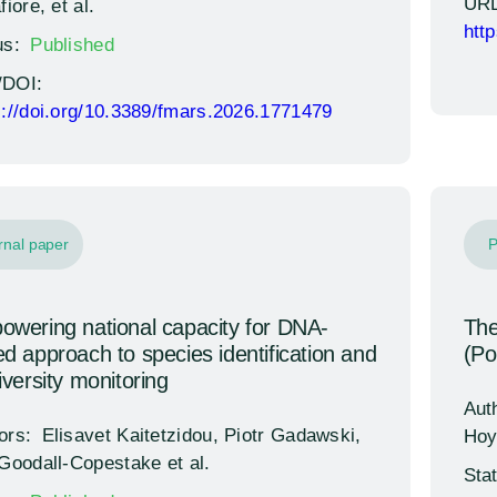
URL
fiore, et al.
htt
us:
Published
/DOI:
s://doi.org/10.3389/fmars.2026.1771479
rnal paper
P
wering national capacity for DNA-
The
d approach to species identification and
(Pol
iversity monitoring
Aut
ors:
Elisavet Kaitetzidou, Piotr Gadawski,
Hoy
 Goodall-Copestake et al.
Sta