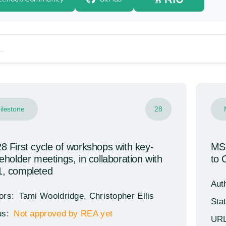
brary
ilestone
28
 First cycle of workshops with key-
MS1
eholder meetings, in collaboration with
to 
, completed
Aut
ors:
Tami Wooldridge, Christopher Ellis
Sta
us:
Not approved by REA yet
URL