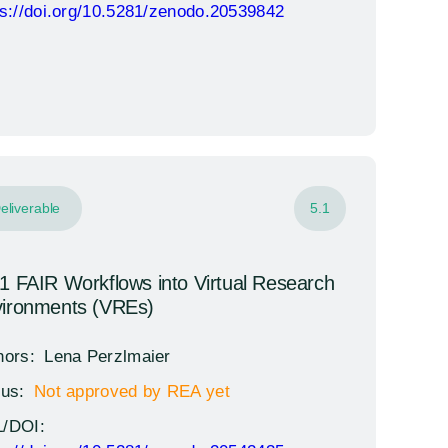
ps://doi.org/10.5281/zenodo.20539842
eliverable
5.1
1 FAIR Workflows into Virtual Research
ironments (VREs)
hors:
Lena Perzlmaier
tus:
Not approved by REA yet
/DOI: