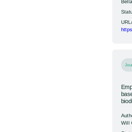
Bella
Stat
URL
http
Jou
Empo
base
biod
Auth
Will