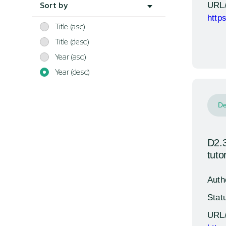
URL
Sort by
http
Title (asc)
Title (desc)
Year (asc)
Year (desc)
De
D2.3
tutor
Auth
Stat
URL