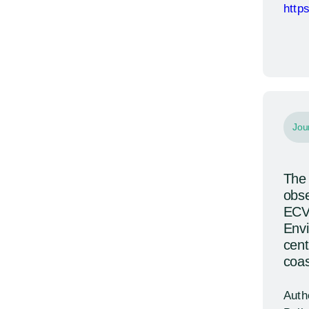
http
Jou
The 
obse
ECV
Envi
cent
coas
Auth