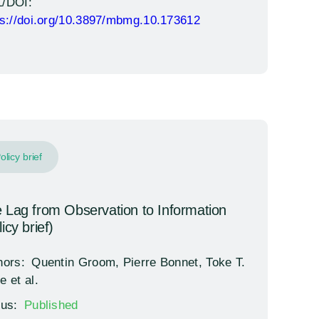
/DOI:
ps://doi.org/10.3897/mbmg.10.173612
olicy brief
 Lag from Observation to Information
icy brief)
hors:
Quentin Groom, Pierre Bonnet, Toke T.
e et al.
tus:
Published