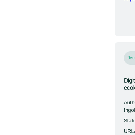
Jou
Digi
eco
Auth
Ingol
Stat
URL