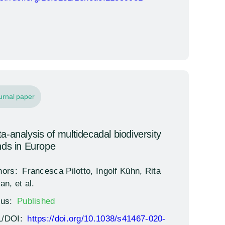
urnal paper
a-analysis of multidecadal biodiversity
nds in Europe
hors:
Francesca Pilotto, Ingolf Kühn, Rita
an, et al.
tus:
Published
/DOI:
https://doi.org/10.1038/s41467-020-