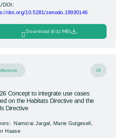
/DOI:
ps://doi.org/10.5281/zenodo.19930146
Download (6.02 MB)
Milestone
26
6 Concept to integrate use cases
ed on the Habitats Directive and the
ds Directive
hors:
Namsrai Jargal, Marie Gutgesell,
er Haase