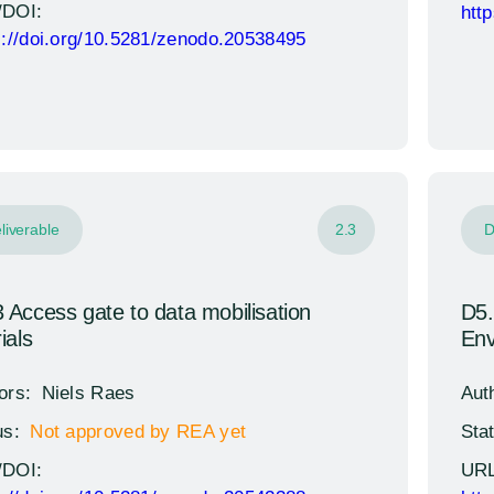
/DOI:
htt
s://doi.org/10.5281/zenodo.20538495
liverable
2.3
D
 Access gate to data mobilisation
D5.
ials
Env
ors:
Niels Raes
Aut
us:
Not approved by REA yet
Sta
/DOI:
URL