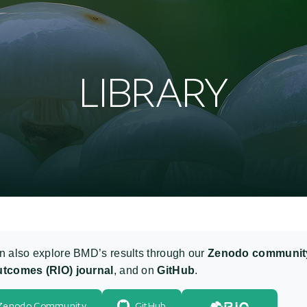
L
I
B
R
A
R
Y
n also explore BMD’s results through our
Zenodo communit
tcomes (RIO) journal
, and on
GitHub
.
Zenodo Community
GitHub