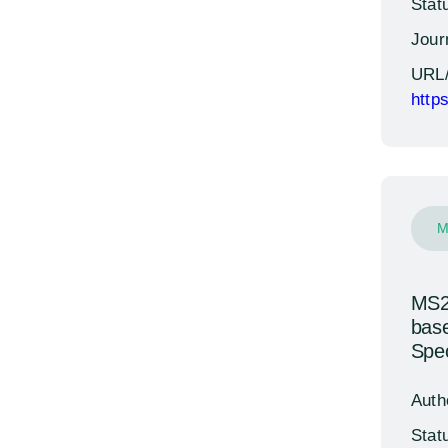
Stat
Jour
URL
http
M
MS24
base
Spec
Auth
Stat