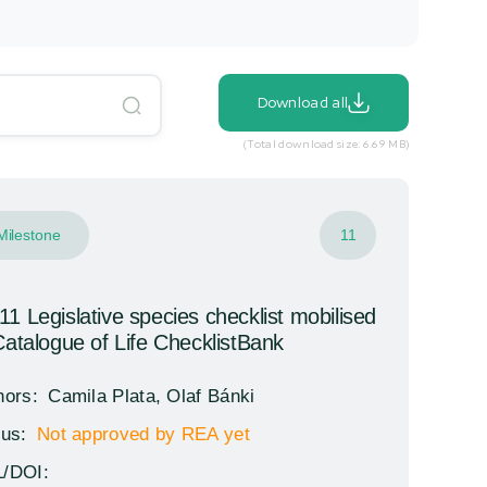
Download all
(Total download size: 6.69 MB)
Milestone
11
1 Legislative species checklist mobilised
Catalogue of Life ChecklistBank
hors:
Camila Plata, Olaf Bánki
tus:
Not approved by REA yet
/DOI: