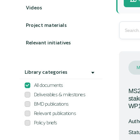
Videos
Project materials
Search li
Relevant initiatives
M
Library categories
All documents
MS28
Deliverables & milestones
stak
BMD publications
WP1
Relevant publications
Auth
Policy briefs
Stat