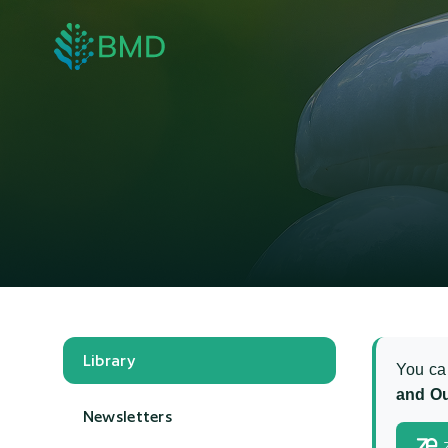
Library
You ca
and Ou
Newsletters