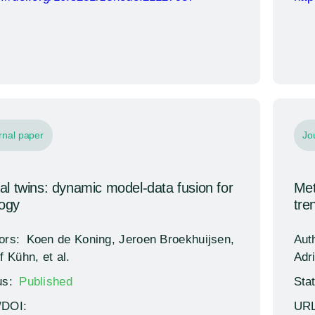
rnal paper
Jo
tal twins: dynamic model-data fusion for
Met
logy
tre
ors:
Koen de Koning, Jeroen Broekhuijsen,
Aut
f Kühn, et al.
Adri
us:
Published
Sta
/DOI:
URL