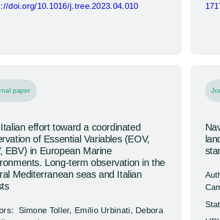
s://doi.org/10.1016/j.tree.2023.04.010
171
rnal paper
Jo
Italian effort toward a coordinated
Nav
rvation of Essential Variables (EOV,
lan
, EBV) in European Marine
sta
ronments. Long-term observation in the
ral Mediterranean seas and Italian
Aut
ts
Cam
Sta
ors:
Simone Toller, Emilio Urbinati, Debora