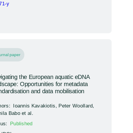
71-y
urnal paper
igating the European aquatic eDNA
dscape: Opportunities for metadata
ndardisation and data mobilisation
hors:
Ioannis Kavakiotis, Peter Woollard,
ila Babo et al.
tus:
Published