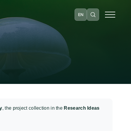
EN
y
, the project collection in the
Research Ideas