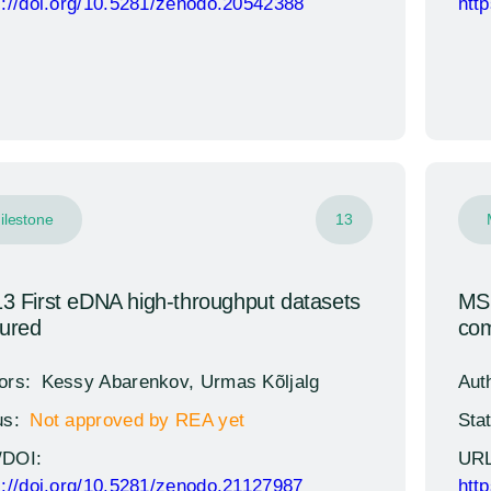
s://doi.org/10.5281/zenodo.20542388
htt
ilestone
13
 First eDNA high-throughput datasets
MS1
tured
com
ors:
Kessy Abarenkov, Urmas Kõljalg
Aut
us:
Not approved by REA yet
Sta
/DOI:
URL
s://doi.org/10.5281/zenodo.21127987
htt