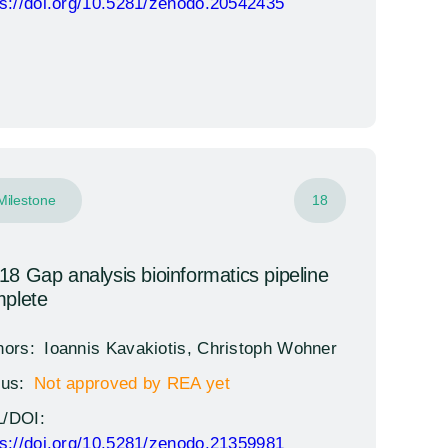
ps://doi.org/10.5281/zenodo.20542435
Milestone
18
8 Gap analysis bioinformatics pipeline
plete
hors:
Ioannis Kavakiotis, Christoph Wohner
tus:
Not approved by REA yet
/DOI:
ps://doi.org/10.5281/zenodo.21359981