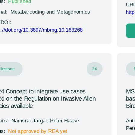
us:
Published
URL
nal:
Metabarcoding and Metagenomics
htt
/DOI:
s://doi.org/10.3897/mbmg.10.183268
ilestone
24
 Concept to integrate use cases
MS2
d on the Regulation on Invasive Alien
bas
ies available
Bir
ors:
Namsrai Jargal, Peter Haase
Aut
Pet
us:
Not approved by REA yet