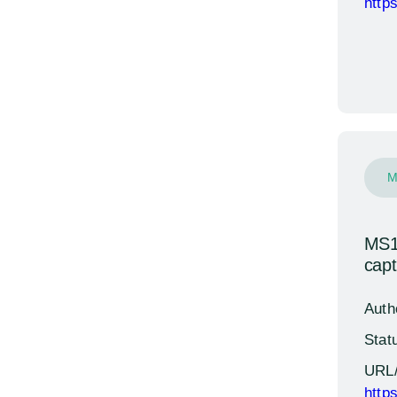
http
M
MS13
cap
Auth
Stat
URL
http