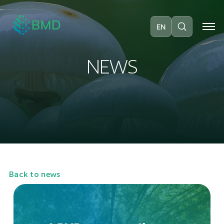
EN
N
E
W
S
Back to news