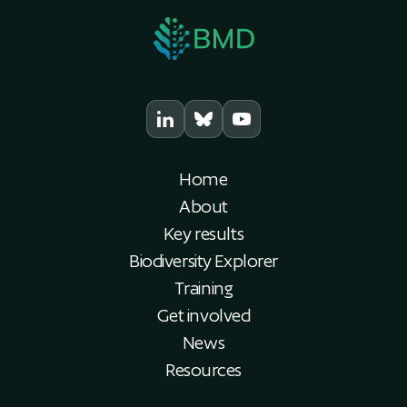
Home
About
Key results
Biodiversity Explorer
Training
Get involved
News
Resources