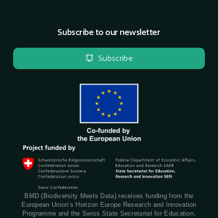
Subscribe to our newsletter
Subscribe
BMD (Biodiversity Meets Data) receives funding from the
European Union’s Horizon Europe Research and Innovation
Programme and the Swiss State Secretariat for Education,