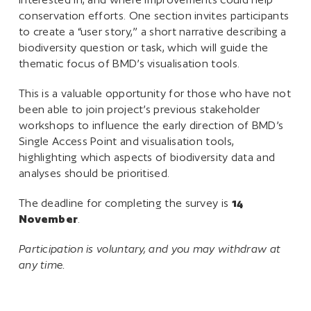
conservation efforts. One section invites participants
to create a “user story,” a short narrative describing a
biodiversity question or task, which will guide the
thematic focus of BMD’s visualisation tools.
This is a valuable opportunity for those who have not
been able to join project’s previous stakeholder
workshops to influence the early direction of BMD’s
Single Access Point and visualisation tools,
highlighting which aspects of biodiversity data and
analyses should be prioritised.
The deadline for completing the survey is
14
November
.
Participation is voluntary, and you may withdraw at
any time.