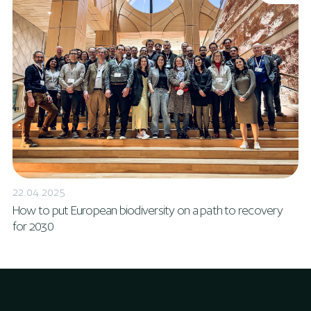
22.04.2025
How to put European biodiversity on a path to recovery
for 2030