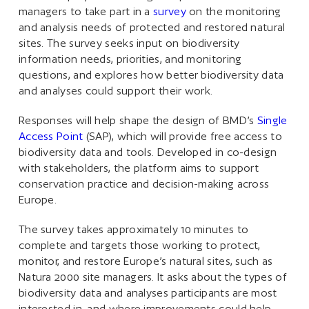
managers to take part in a
survey
on the monitoring
and analysis needs of protected and restored natural
sites. The survey seeks input on biodiversity
information needs, priorities, and monitoring
questions, and explores how better biodiversity data
and analyses could support their work.
Responses will help shape the design of BMD’s
Single
Access Point
(SAP), which will provide free access to
biodiversity data and tools. Developed in co-design
with stakeholders, the platform aims to support
conservation practice and decision-making across
Europe.
The survey takes approximately 10 minutes to
complete and targets those working to protect,
monitor, and restore Europe’s natural sites, such as
Natura 2000 site managers. It asks about the types of
biodiversity data and analyses participants are most
interested in, and where improvements could help