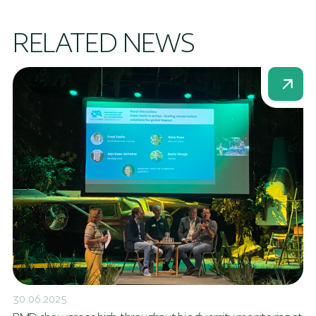
RELATED NEWS
30.06.2025