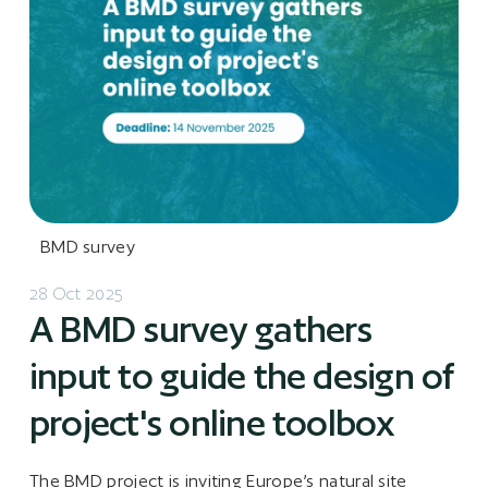
BMD survey
28 Oct 2025
A BMD survey gathers
input to guide the design of
project's online toolbox
The BMD project is inviting Europe’s natural site