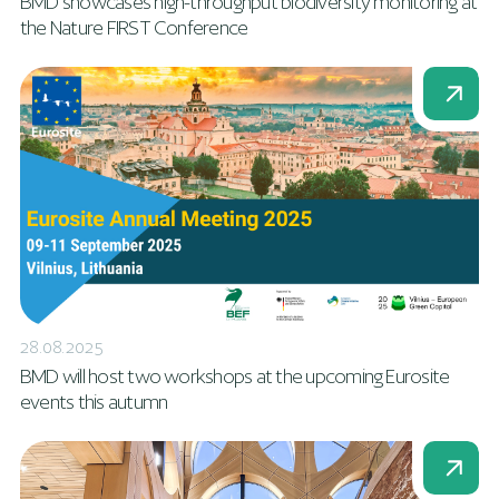
BMD showcases high-throughput biodiversity monitoring at
the Nature FIRST Conference
28.08.2025
BMD will host two workshops at the upcoming Eurosite
events this autumn