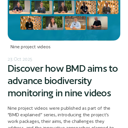
Nine project videos
23 Oct 2025
Discover how BMD aims to
advance biodiversity
monitoring in nine videos
Nine project videos were published as part of the
“BMD explained” series, introducing the project’s
work packages, their aims, the challenges they
address, and the innovative approaches planned to