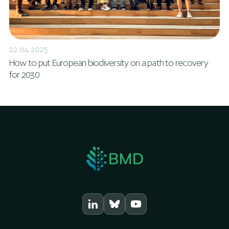
22.04.2025
How to put European biodiversity on a path to recovery
for 2030