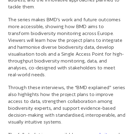
tackle them.
The series makes BMD’s work and future outcomes
more accessible, showing how BMD aims to
transform biodiversity monitoring across Europe.
Viewers will learn how the project plans to integrate
and harmonise diverse biodiversity data, develop
visualisation tools and a Single Access Point for high-
throughput biodiversity monitoring, data, and
analyses, co-designed with stakeholders to meet
real-world needs.
Through these interviews, the “BMD explained” series
also highlights how the project plans to improve
access to data, strengthen collaboration among
biodiversity experts, and support evidence-based
decision-making with standardised, interoperable, and
visually intuitive systems.