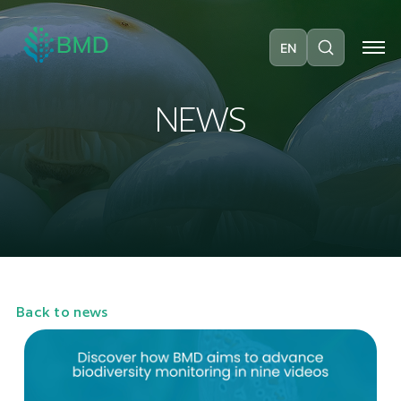
EN
N
E
W
S
Back to news