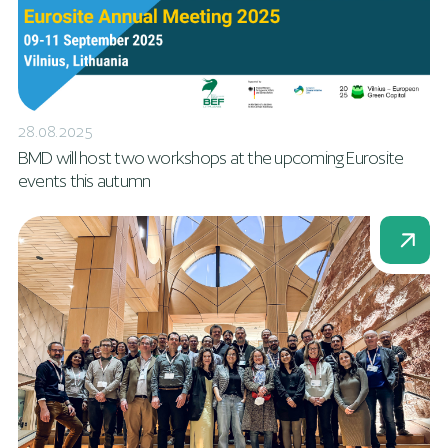
28.08.2025
BMD will host two workshops at the upcoming Eurosite
events this autumn