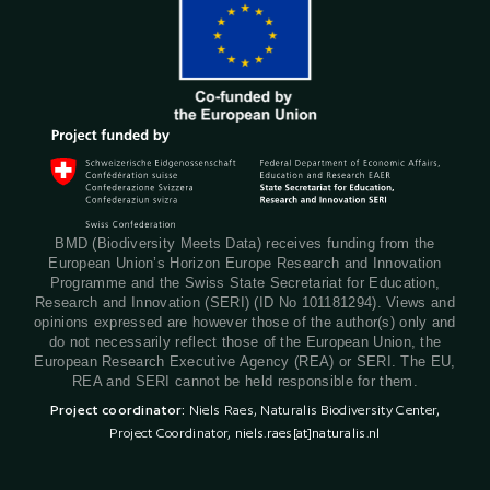
BMD (Biodiversity Meets Data) receives funding from the
European Union’s Horizon Europe Research and Innovation
Programme and the Swiss State Secretariat for Education,
Research and Innovation (SERI) (ID No 101181294). Views and
opinions expressed are however those of the author(s) only and
do not necessarily reflect those of the European Union, the
European Research Executive Agency (REA) or SERI. The EU,
REA and SERI cannot be held responsible for them.
Project coordinator:
Niels Raes, Naturalis Biodiversity Center,
Project Coordinator,
niels.raes[at]naturalis.nl