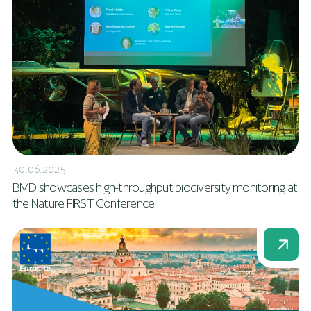
30.06.2025
BMD showcases high-throughput biodiversity monitoring at
the Nature FIRST Conference