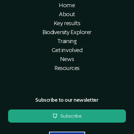
Home
About
Key results
Biodiversity Explorer
Training
Get involved
News
Resources
Subscribe to our newsletter
Subscribe