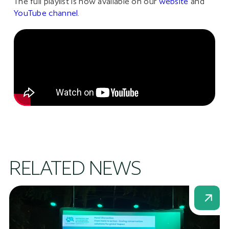
The full playlist is now available on our
website
and
YouTube channel
.
RELATED NEWS